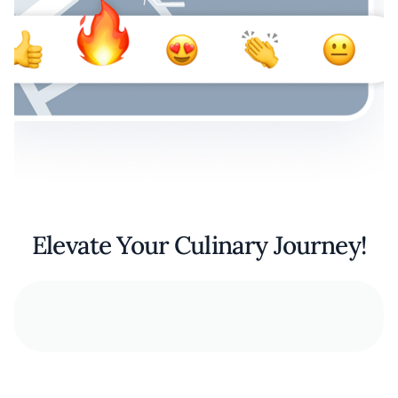
Elevate Your Culinary Journey!