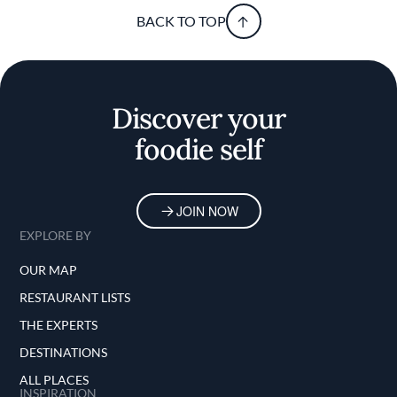
BACK TO TOP
Discover your
foodie self
JOIN NOW
EXPLORE BY
OUR MAP
RESTAURANT LISTS
THE EXPERTS
DESTINATIONS
ALL PLACES
INSPIRATION