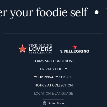
r your foodie self
Terms and Conditions
TERMS AND CONDITIONS
PRIVACY POLICY
YOUR PRIVACY CHOICES
NOTICE AT COLLECTION
LOCATION & LANGUAGE
United States