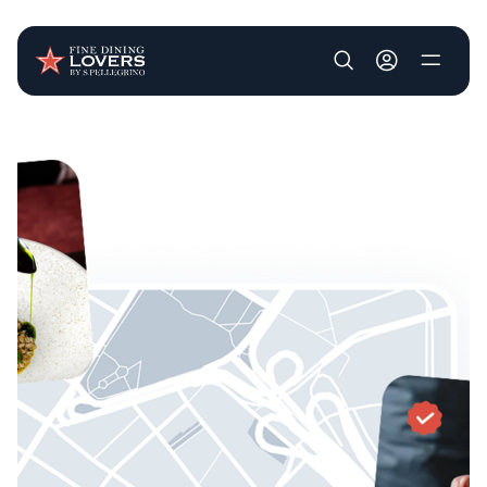
User account m
Skip to main content