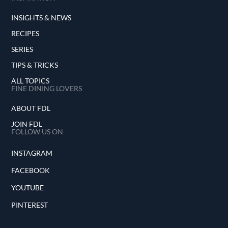
INSIGHTS & NEWS
RECIPES
SERIES
TIPS & TRICKS
ALL TOPICS
FINE DINING LOVERS
ABOUT FDL
JOIN FDL
FOLLOW US ON
INSTAGRAM
FACEBOOK
YOUTUBE
PINTEREST