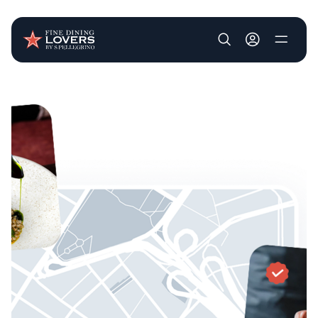
User account m
Skip to main content