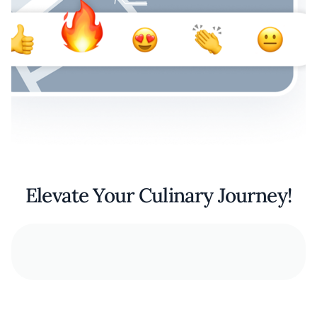
Elevate Your Culinary Journey!