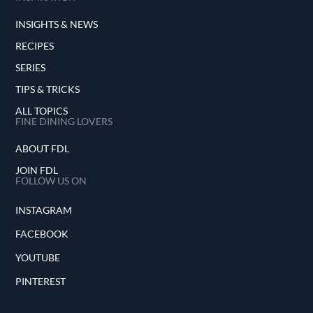
INSIGHTS & NEWS
RECIPES
SERIES
TIPS & TRICKS
ALL TOPICS
FINE DINING LOVERS
ABOUT FDL
JOIN FDL
FOLLOW US ON
INSTAGRAM
FACEBOOK
YOUTUBE
PINTEREST