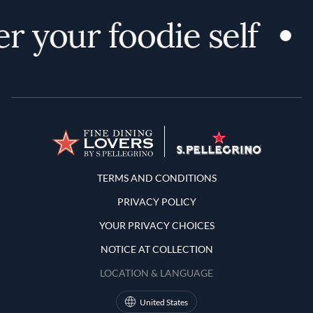
r your foodie self
Terms and Conditions
TERMS AND CONDITIONS
PRIVACY POLICY
YOUR PRIVACY CHOICES
NOTICE AT COLLECTION
LOCATION & LANGUAGE
United States