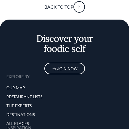
BACK TO TOP
Discover your
foodie self
JOIN NOW
EXPLORE BY
OUR MAP
RESTAURANT LISTS
THE EXPERTS
DESTINATIONS
ALL PLACES
INSPIRATION