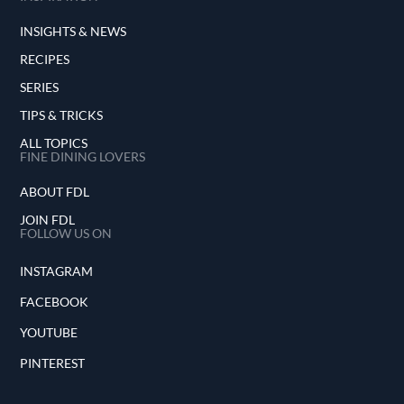
INSIGHTS & NEWS
RECIPES
SERIES
TIPS & TRICKS
ALL TOPICS
FINE DINING LOVERS
ABOUT FDL
JOIN FDL
FOLLOW US ON
INSTAGRAM
FACEBOOK
YOUTUBE
PINTEREST