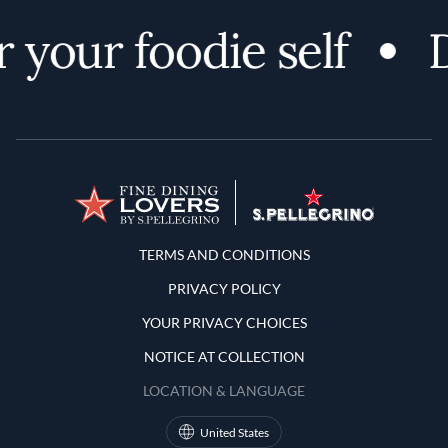
 your foodie self
D
Terms and Conditions
TERMS AND CONDITIONS
PRIVACY POLICY
YOUR PRIVACY CHOICES
NOTICE AT COLLECTION
LOCATION & LANGUAGE
United States