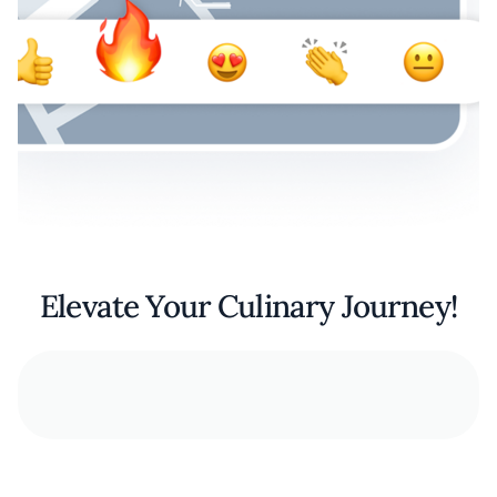
Elevate Your Culinary Journey!