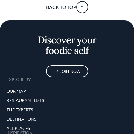
BACK TO TOP
Discover your
foodie self
JOIN NOW
EXPLORE BY
OUR MAP
RESTAURANT LISTS
THE EXPERTS
DESTINATIONS
ALL PLACES
INSPIRATION