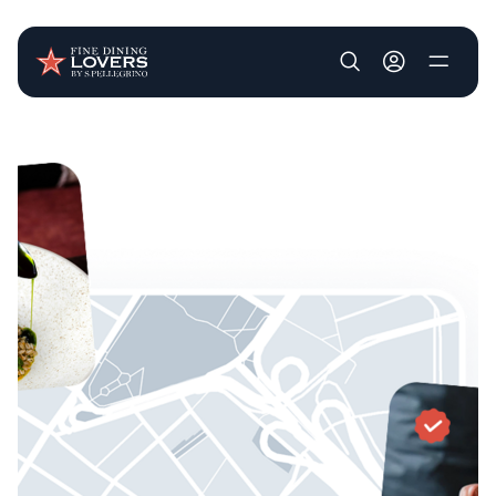
User account m
Skip to main content