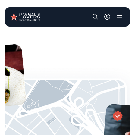
User account m
Skip to main content