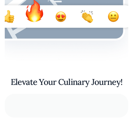
Elevate Your Culinary Journey!