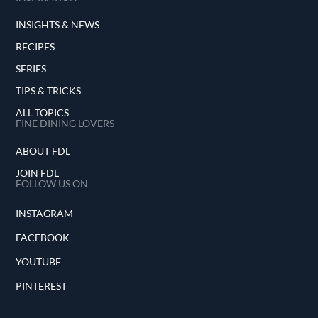
INSIGHTS & NEWS
RECIPES
SERIES
TIPS & TRICKS
ALL TOPICS
FINE DINING LOVERS
ABOUT FDL
JOIN FDL
FOLLOW US ON
INSTAGRAM
FACEBOOK
YOUTUBE
PINTEREST