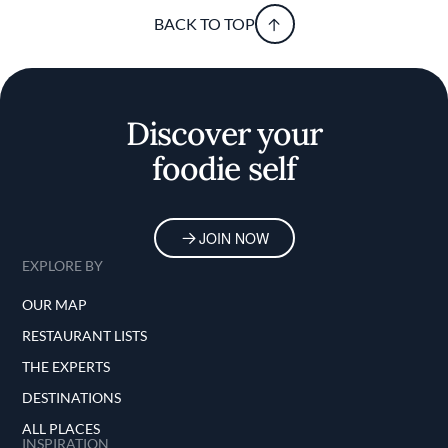
BACK TO TOP
Discover your
foodie self
JOIN NOW
EXPLORE BY
OUR MAP
RESTAURANT LISTS
THE EXPERTS
DESTINATIONS
ALL PLACES
INSPIRATION