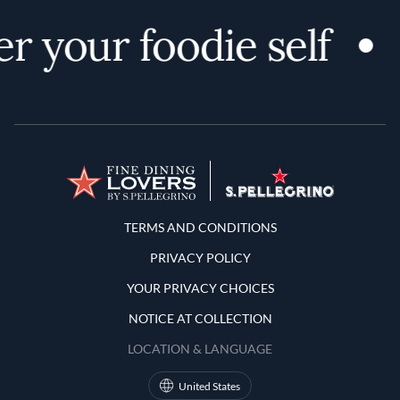
r your foodie self
Terms and Conditions
TERMS AND CONDITIONS
PRIVACY POLICY
YOUR PRIVACY CHOICES
NOTICE AT COLLECTION
LOCATION & LANGUAGE
United States