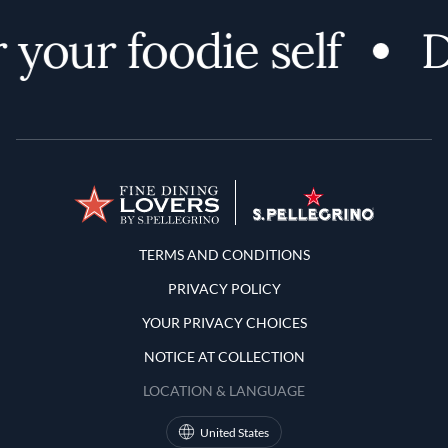
 your foodie self
D
Terms and Conditions
TERMS AND CONDITIONS
PRIVACY POLICY
YOUR PRIVACY CHOICES
NOTICE AT COLLECTION
LOCATION & LANGUAGE
United States