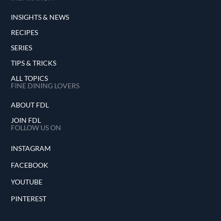
INSIGHTS & NEWS
RECIPES
SERIES
TIPS & TRICKS
ALL TOPICS
FINE DINING LOVERS
ABOUT FDL
JOIN FDL
FOLLOW US ON
INSTAGRAM
FACEBOOK
YOUTUBE
PINTEREST