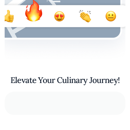
Elevate Your Culinary Journey!