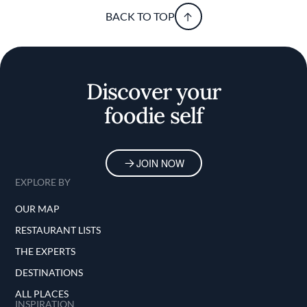
BACK TO TOP
Discover your
foodie self
JOIN NOW
EXPLORE BY
OUR MAP
RESTAURANT LISTS
THE EXPERTS
DESTINATIONS
ALL PLACES
INSPIRATION