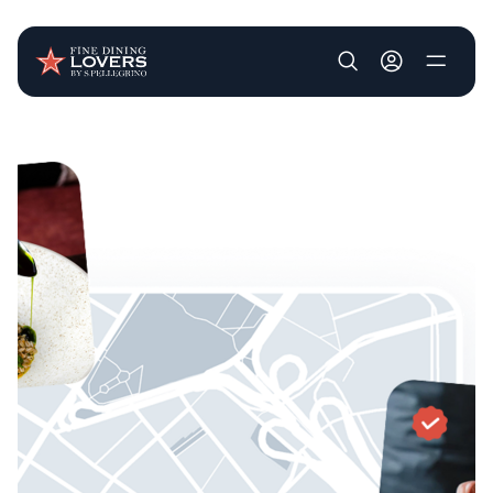
User account m
Skip to main content