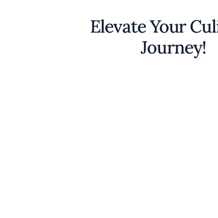
Elevate Your Cul
Journey!