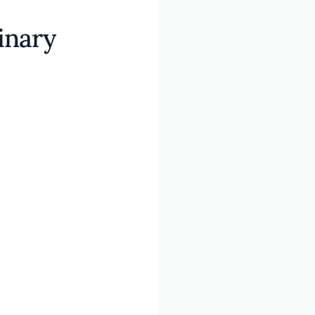
inary