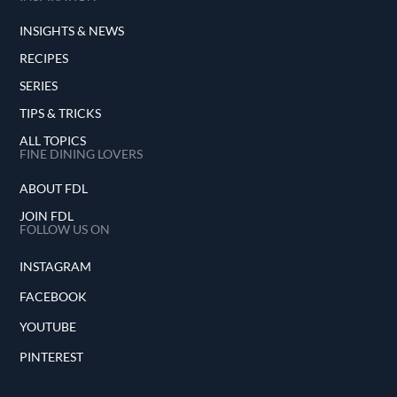
INSIGHTS & NEWS
RECIPES
SERIES
TIPS & TRICKS
ALL TOPICS
FINE DINING LOVERS
ABOUT FDL
JOIN FDL
FOLLOW US ON
INSTAGRAM
FACEBOOK
YOUTUBE
PINTEREST