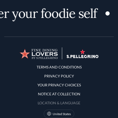
r your foodie self
Terms and Conditions
TERMS AND CONDITIONS
PRIVACY POLICY
YOUR PRIVACY CHOICES
NOTICE AT COLLECTION
LOCATION & LANGUAGE
United States