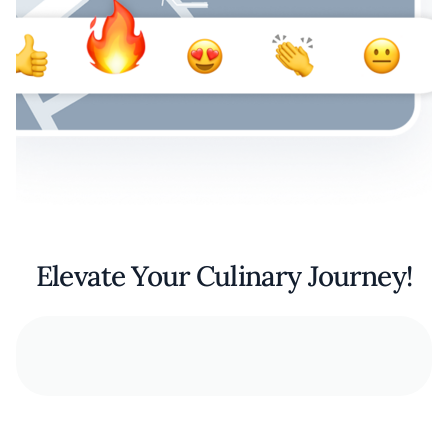
Elevate Your Culinary Journey!