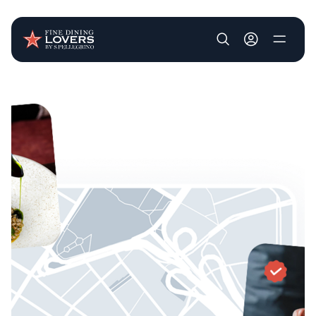
User account m
Skip to main content