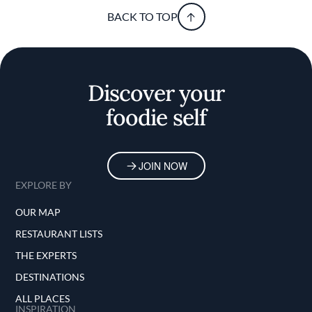
BACK TO TOP
Discover your
foodie self
JOIN NOW
EXPLORE BY
OUR MAP
RESTAURANT LISTS
THE EXPERTS
DESTINATIONS
ALL PLACES
INSPIRATION