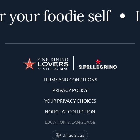
 your foodie self
D
Terms and Conditions
TERMS AND CONDITIONS
PRIVACY POLICY
YOUR PRIVACY CHOICES
NOTICE AT COLLECTION
LOCATION & LANGUAGE
United States