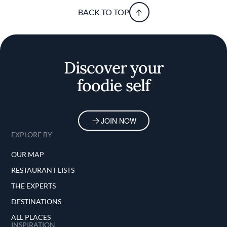
BACK TO TOP
Discover your
foodie self
JOIN NOW
EXPLORE BY
OUR MAP
RESTAURANT LISTS
THE EXPERTS
DESTINATIONS
ALL PLACES
INSPIRATION