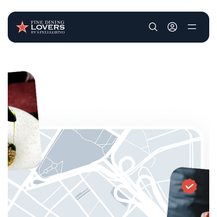
User account m
Skip to main content