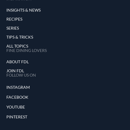
INSIGHTS & NEWS
RECIPES
SERIES
TIPS & TRICKS
ALL TOPICS
FINE DINING LOVERS
ABOUT FDL
JOIN FDL
FOLLOW US ON
INSTAGRAM
FACEBOOK
YOUTUBE
PINTEREST