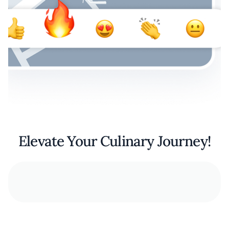
Elevate Your Culinary Journey!