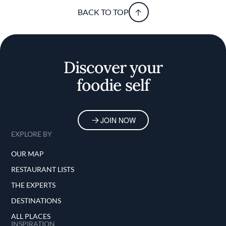
BACK TO TOP
Discover your
foodie self
JOIN NOW
EXPLORE BY
OUR MAP
RESTAURANT LISTS
THE EXPERTS
DESTINATIONS
ALL PLACES
INSPIRATION