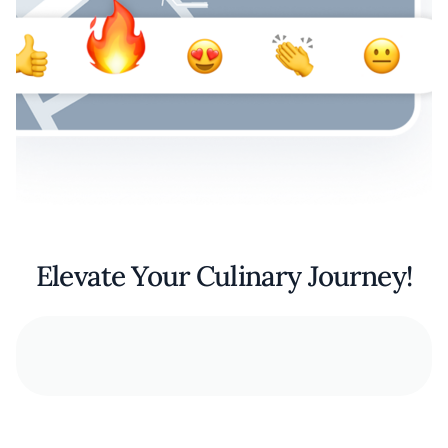
Elevate Your Culinary Journey!