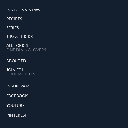
INSIGHTS & NEWS
RECIPES
SERIES
TIPS & TRICKS
ALL TOPICS
FINE DINING LOVERS
ABOUT FDL
JOIN FDL
FOLLOW US ON
INSTAGRAM
FACEBOOK
YOUTUBE
PINTEREST