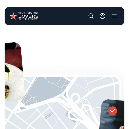
User account m
Skip to main content