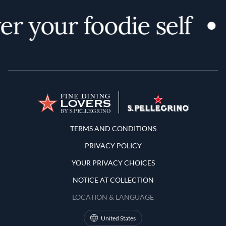
r your foodie self
Terms and Conditions
TERMS AND CONDITIONS
PRIVACY POLICY
YOUR PRIVACY CHOICES
NOTICE AT COLLECTION
LOCATION & LANGUAGE
United States