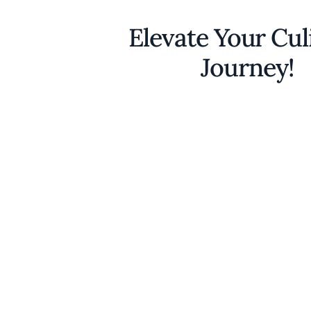
Elevate Your Cul
Journey!