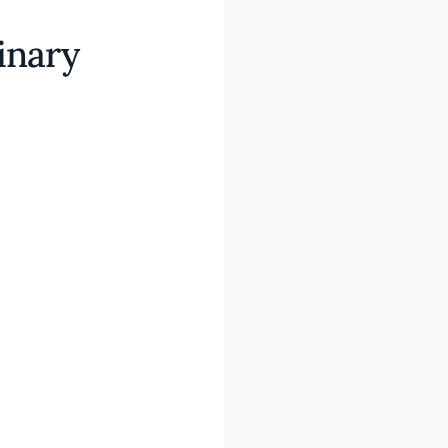
inary