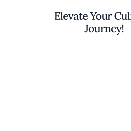
Elevate Your Cul
Journey!