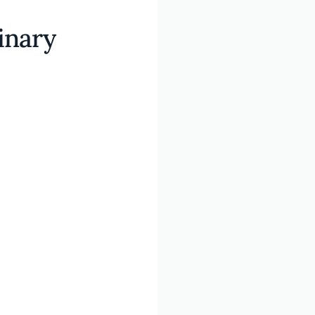
inary