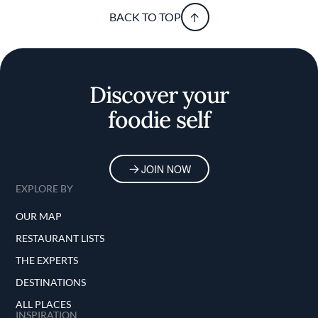
BACK TO TOP
Discover your
foodie self
JOIN NOW
EXPLORE BY
OUR MAP
RESTAURANT LISTS
THE EXPERTS
DESTINATIONS
ALL PLACES
INSPIRATION