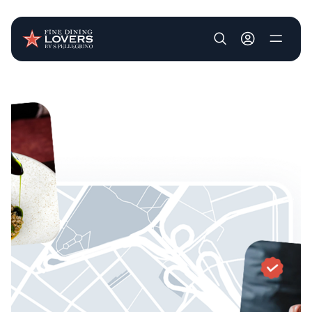
User account m
Skip to main content