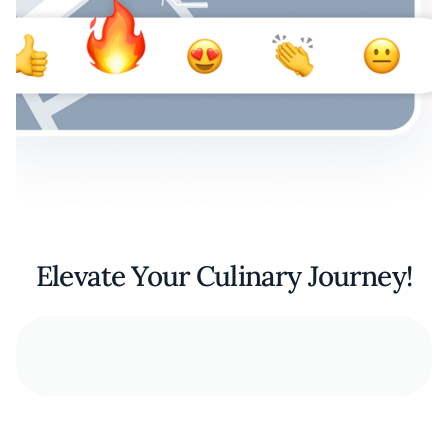
Elevate Your Culinary Journey!