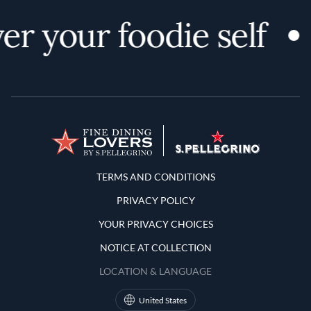
er your foodie self
Terms and Conditions
TERMS AND CONDITIONS
PRIVACY POLICY
YOUR PRIVACY CHOICES
NOTICE AT COLLECTION
LOCATION & LANGUAGE
United States