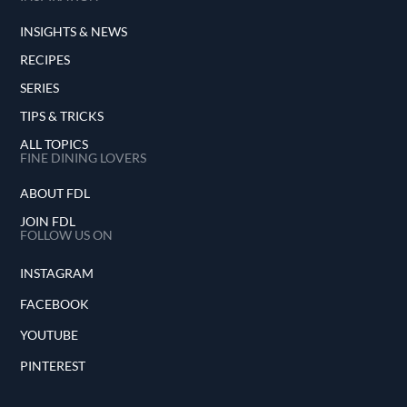
INSIGHTS & NEWS
RECIPES
SERIES
TIPS & TRICKS
ALL TOPICS
FINE DINING LOVERS
ABOUT FDL
JOIN FDL
FOLLOW US ON
INSTAGRAM
FACEBOOK
YOUTUBE
PINTEREST