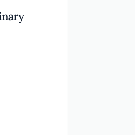
inary