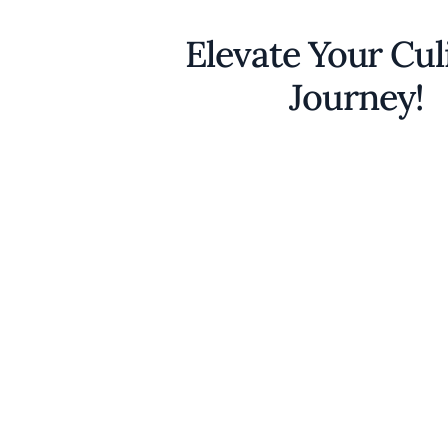
Elevate Your Cul
Journey!