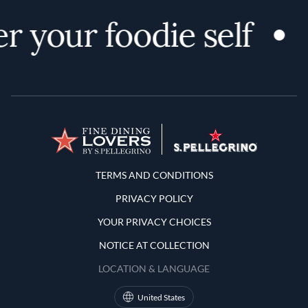
r your foodie self
Terms and Conditions
TERMS AND CONDITIONS
PRIVACY POLICY
YOUR PRIVACY CHOICES
NOTICE AT COLLECTION
LOCATION & LANGUAGE
United States