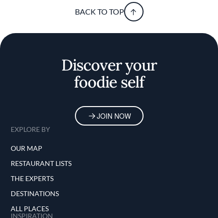
BACK TO TOP
Discover your
foodie self
JOIN NOW
EXPLORE BY
OUR MAP
RESTAURANT LISTS
THE EXPERTS
DESTINATIONS
ALL PLACES
INSPIRATION