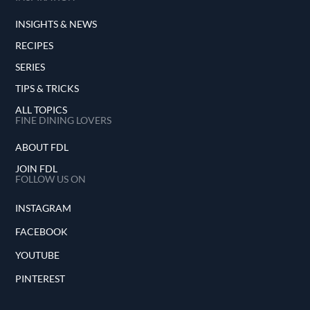
INSIGHTS & NEWS
RECIPES
SERIES
TIPS & TRICKS
ALL TOPICS
FINE DINING LOVERS
ABOUT FDL
JOIN FDL
FOLLOW US ON
INSTAGRAM
FACEBOOK
YOUTUBE
PINTEREST