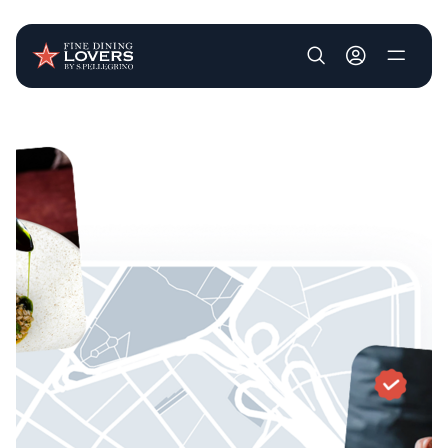
User account m
Skip to main content