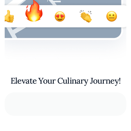
Elevate Your Culinary Journey!