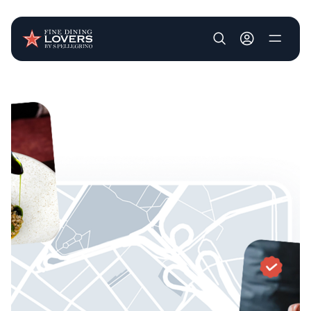
User account m
Skip to main content