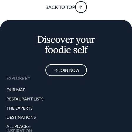
BACK TO TOP
Discover your
foodie self
JOIN NOW
EXPLORE BY
OUR MAP
RESTAURANT LISTS
THE EXPERTS
DESTINATIONS
ALL PLACES
INSPIRATION