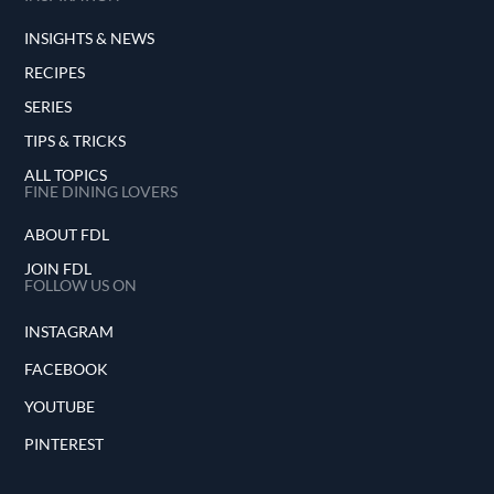
INSIGHTS & NEWS
RECIPES
SERIES
TIPS & TRICKS
ALL TOPICS
FINE DINING LOVERS
ABOUT FDL
JOIN FDL
FOLLOW US ON
INSTAGRAM
FACEBOOK
YOUTUBE
PINTEREST