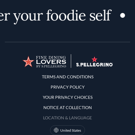
r your foodie self
Terms and Conditions
TERMS AND CONDITIONS
PRIVACY POLICY
YOUR PRIVACY CHOICES
NOTICE AT COLLECTION
LOCATION & LANGUAGE
United States