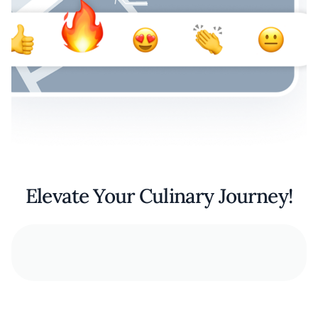
Elevate Your Culinary Journey!