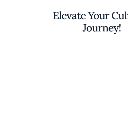
Elevate Your Cul
Journey!