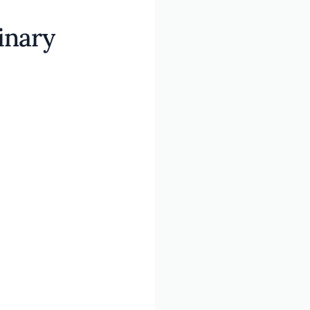
inary