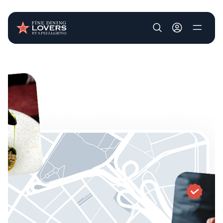
User account m
Skip to main content