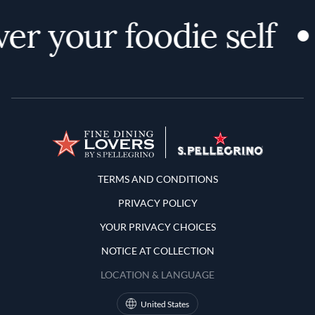
er your foodie self
Terms and Conditions
TERMS AND CONDITIONS
PRIVACY POLICY
YOUR PRIVACY CHOICES
NOTICE AT COLLECTION
LOCATION & LANGUAGE
United States