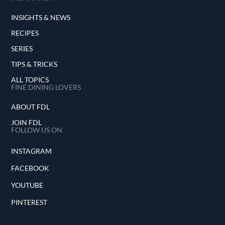
INSIGHTS & NEWS
RECIPES
SERIES
TIPS & TRICKS
ALL TOPICS
FINE DINING LOVERS
ABOUT FDL
JOIN FDL
FOLLOW US ON
INSTAGRAM
FACEBOOK
YOUTUBE
PINTEREST