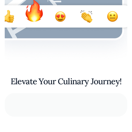
Elevate Your Culinary Journey!