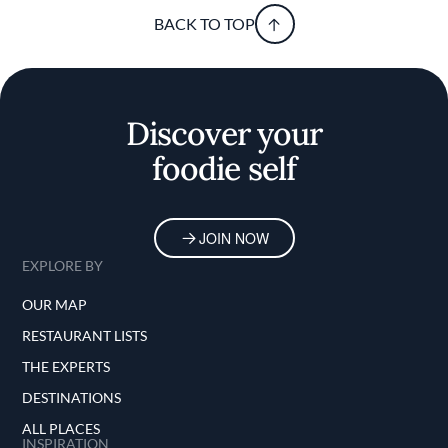
BACK TO TOP
Discover your
foodie self
JOIN NOW
EXPLORE BY
OUR MAP
RESTAURANT LISTS
THE EXPERTS
DESTINATIONS
ALL PLACES
INSPIRATION