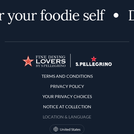
 your foodie self
D
Terms and Conditions
TERMS AND CONDITIONS
PRIVACY POLICY
YOUR PRIVACY CHOICES
NOTICE AT COLLECTION
LOCATION & LANGUAGE
United States