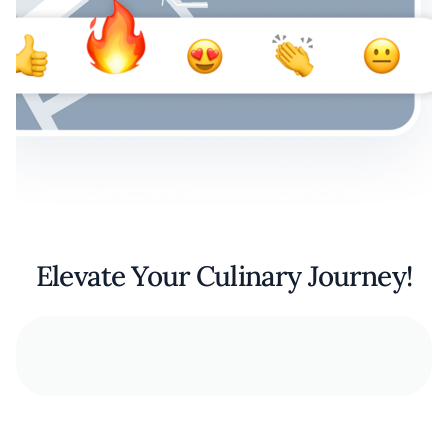
Elevate Your Culinary Journey!