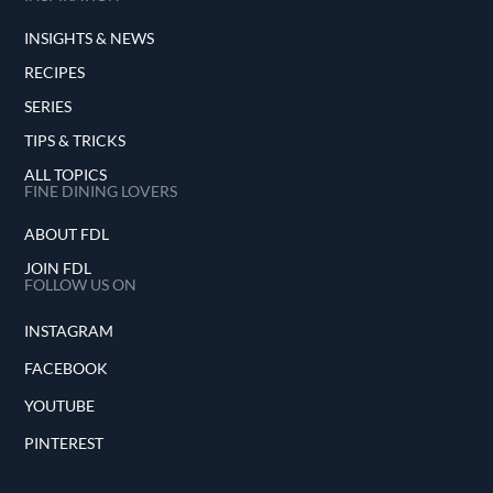
INSIGHTS & NEWS
RECIPES
SERIES
TIPS & TRICKS
ALL TOPICS
FINE DINING LOVERS
ABOUT FDL
JOIN FDL
FOLLOW US ON
INSTAGRAM
FACEBOOK
YOUTUBE
PINTEREST