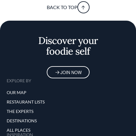
BACK TO TOP
Discover your
foodie self
JOIN NOW
EXPLORE BY
OUR MAP
RESTAURANT LISTS
THE EXPERTS
DESTINATIONS
ALL PLACES
INSPIRATION