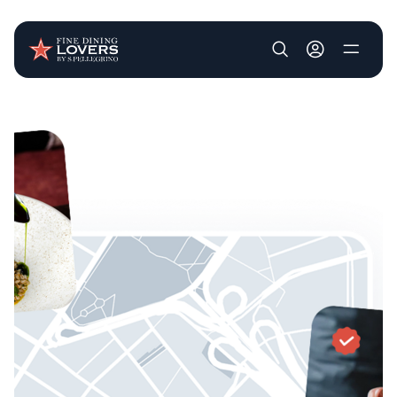
User account m
Skip to main content