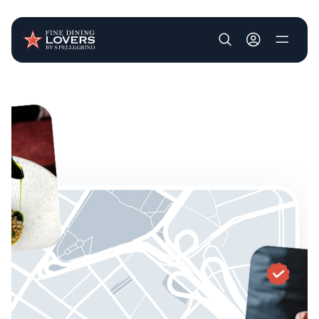
User account m
Skip to main content