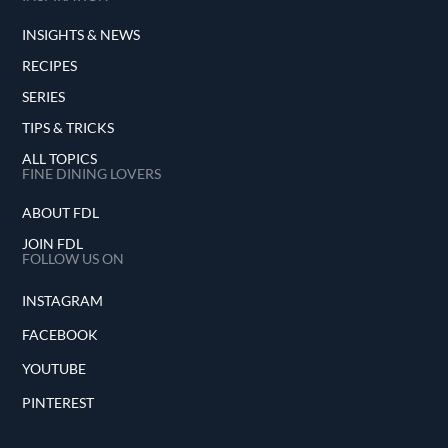
INSIGHTS & NEWS
RECIPES
SERIES
TIPS & TRICKS
ALL TOPICS
FINE DINING LOVERS
ABOUT FDL
JOIN FDL
FOLLOW US ON
INSTAGRAM
FACEBOOK
YOUTUBE
PINTEREST