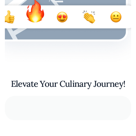
Elevate Your Culinary Journey!