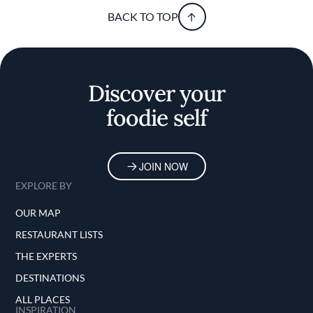
BACK TO TOP
Discover your
foodie self
JOIN NOW
EXPLORE BY
OUR MAP
RESTAURANT LISTS
THE EXPERTS
DESTINATIONS
ALL PLACES
INSPIRATION