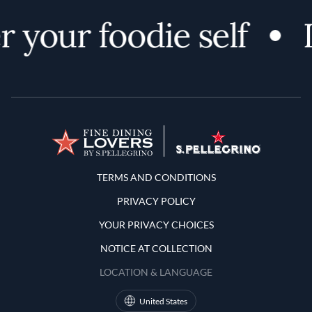
 your foodie self
Terms and Conditions
TERMS AND CONDITIONS
PRIVACY POLICY
YOUR PRIVACY CHOICES
NOTICE AT COLLECTION
LOCATION & LANGUAGE
United States