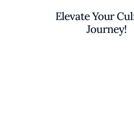
Elevate Your Cul
Journey!