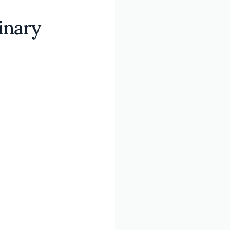
inary