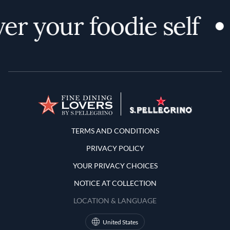
er your foodie self
Terms and Conditions
TERMS AND CONDITIONS
PRIVACY POLICY
YOUR PRIVACY CHOICES
NOTICE AT COLLECTION
LOCATION & LANGUAGE
United States