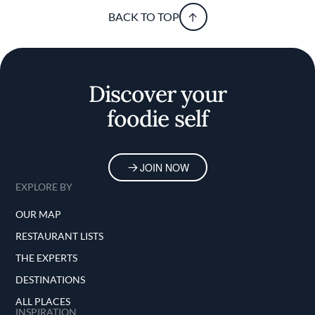
BACK TO TOP
Discover your
foodie self
JOIN NOW
EXPLORE BY
OUR MAP
RESTAURANT LISTS
THE EXPERTS
DESTINATIONS
ALL PLACES
INSPIRATION