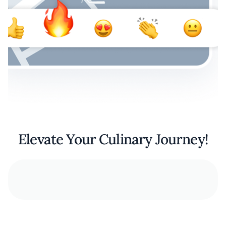
Elevate Your Culinary Journey!