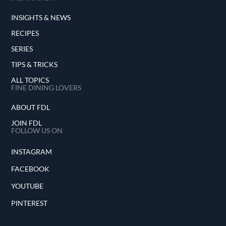
INSIGHTS & NEWS
RECIPES
SERIES
TIPS & TRICKS
ALL TOPICS
FINE DINING LOVERS
ABOUT FDL
JOIN FDL
FOLLOW US ON
INSTAGRAM
FACEBOOK
YOUTUBE
PINTEREST