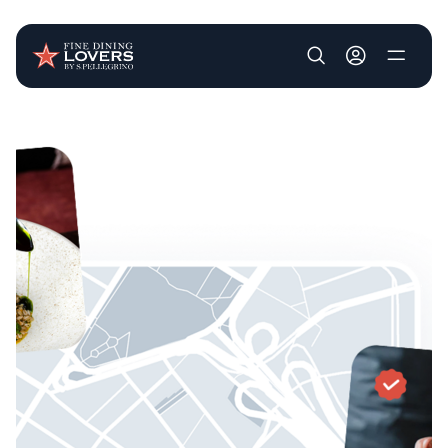
User account m
Skip to main content