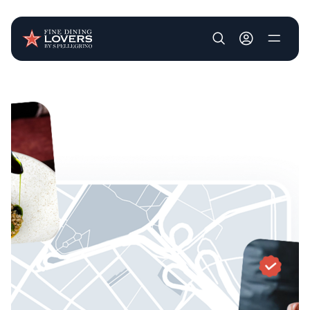
User account m
Skip to main content