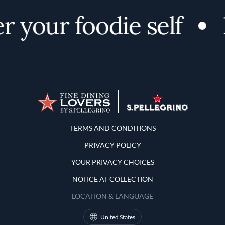
r your foodie self
Terms and Conditions
TERMS AND CONDITIONS
PRIVACY POLICY
YOUR PRIVACY CHOICES
NOTICE AT COLLECTION
LOCATION & LANGUAGE
United States