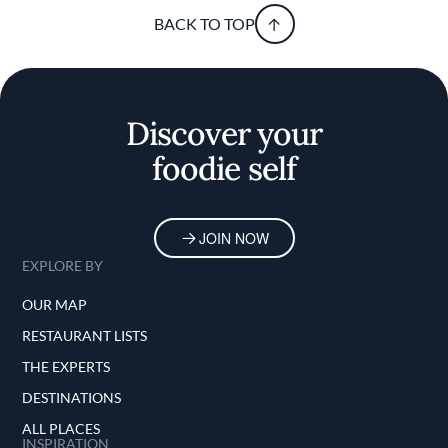
BACK TO TOP
Discover your
foodie self
JOIN NOW
EXPLORE BY
OUR MAP
RESTAURANT LISTS
THE EXPERTS
DESTINATIONS
ALL PLACES
INSPIRATION