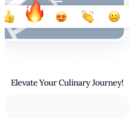
Elevate Your Culinary Journey!