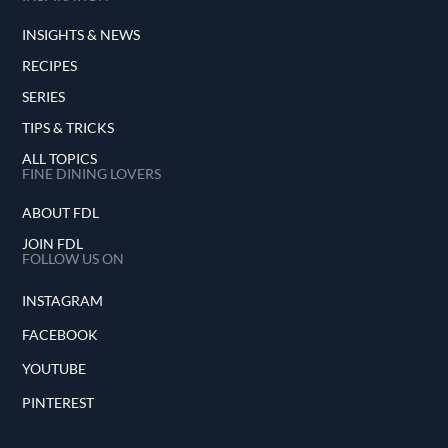
INSIGHTS & NEWS
RECIPES
SERIES
TIPS & TRICKS
ALL TOPICS
FINE DINING LOVERS
ABOUT FDL
JOIN FDL
FOLLOW US ON
INSTAGRAM
FACEBOOK
YOUTUBE
PINTEREST