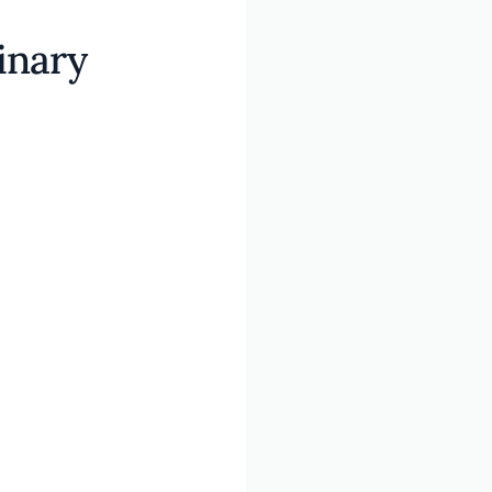
inary