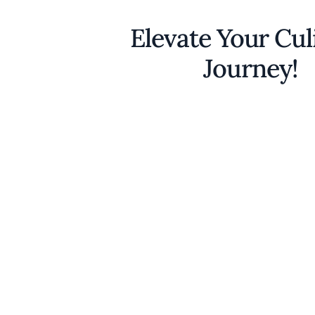
Elevate Your Cul
Journey!