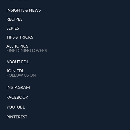
INSIGHTS & NEWS
RECIPES
SERIES
TIPS & TRICKS
ALL TOPICS
FINE DINING LOVERS
ABOUT FDL
JOIN FDL
FOLLOW US ON
INSTAGRAM
FACEBOOK
YOUTUBE
PINTEREST