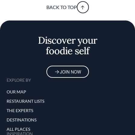
BACK TO TOP
Discover your
foodie self
JOIN NOW
EXPLORE BY
OUR MAP
RESTAURANT LISTS
THE EXPERTS
DESTINATIONS
ALL PLACES
INSPIRATION