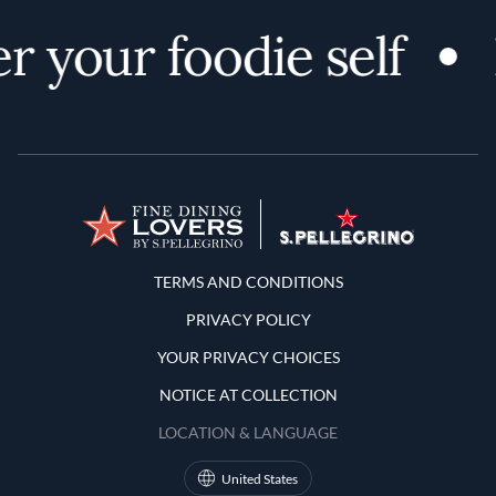
r your foodie self
Terms and Conditions
TERMS AND CONDITIONS
PRIVACY POLICY
YOUR PRIVACY CHOICES
NOTICE AT COLLECTION
LOCATION & LANGUAGE
United States