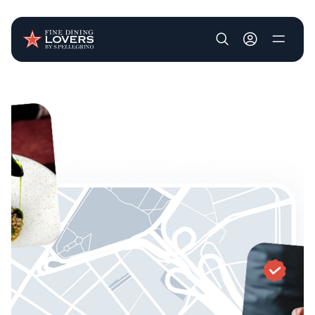
User account m
Skip to main content