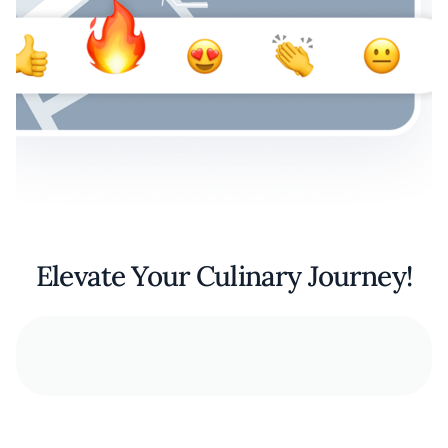
Elevate Your Culinary Journey!