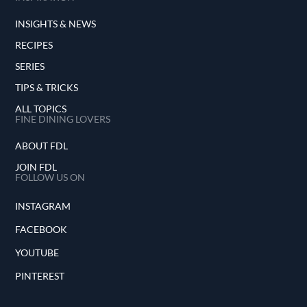
INSIGHTS & NEWS
RECIPES
SERIES
TIPS & TRICKS
ALL TOPICS
FINE DINING LOVERS
ABOUT FDL
JOIN FDL
FOLLOW US ON
INSTAGRAM
FACEBOOK
YOUTUBE
PINTEREST