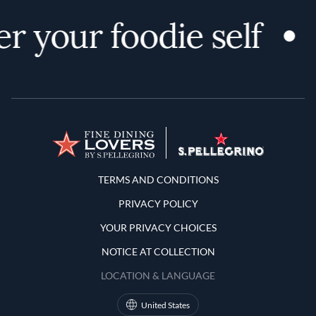
r your foodie self
Terms and Conditions
TERMS AND CONDITIONS
PRIVACY POLICY
YOUR PRIVACY CHOICES
NOTICE AT COLLECTION
LOCATION & LANGUAGE
United States