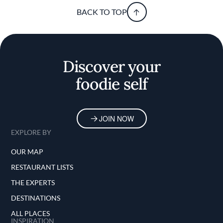
BACK TO TOP
Discover your
foodie self
JOIN NOW
EXPLORE BY
OUR MAP
RESTAURANT LISTS
THE EXPERTS
DESTINATIONS
ALL PLACES
INSPIRATION