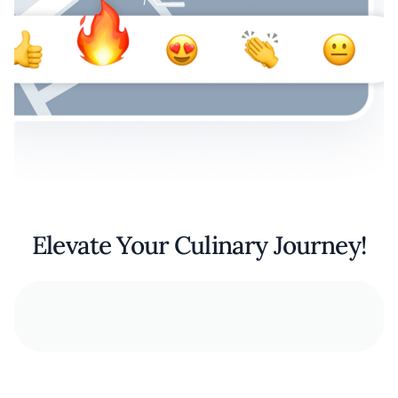
Elevate Your Culinary Journey!