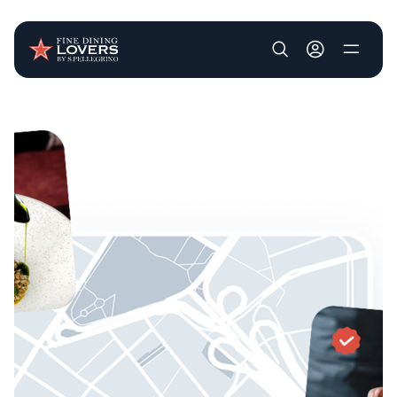
User account m
Skip to main content