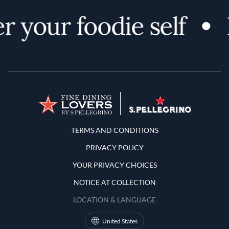
r your foodie self
Terms and Conditions
TERMS AND CONDITIONS
PRIVACY POLICY
YOUR PRIVACY CHOICES
NOTICE AT COLLECTION
LOCATION & LANGUAGE
United States