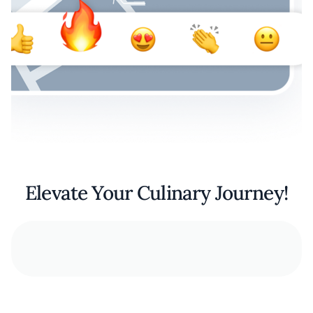
Elevate Your Culinary Journey!