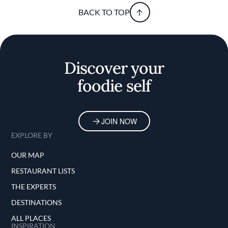
BACK TO TOP
Discover your
foodie self
JOIN NOW
EXPLORE BY
OUR MAP
RESTAURANT LISTS
THE EXPERTS
DESTINATIONS
ALL PLACES
INSPIRATION