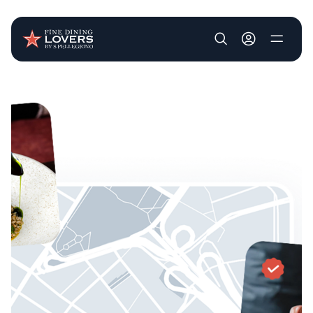
User account m
Skip to main content