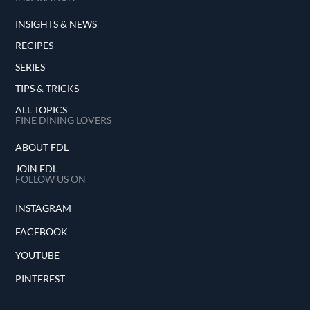
INSIGHTS & NEWS
RECIPES
SERIES
TIPS & TRICKS
ALL TOPICS
FINE DINING LOVERS
ABOUT FDL
JOIN FDL
FOLLOW US ON
INSTAGRAM
FACEBOOK
YOUTUBE
PINTEREST