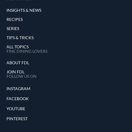
INSIGHTS & NEWS
RECIPES
SERIES
TIPS & TRICKS
ALL TOPICS
FINE DINING LOVERS
ABOUT FDL
JOIN FDL
FOLLOW US ON
INSTAGRAM
FACEBOOK
YOUTUBE
PINTEREST