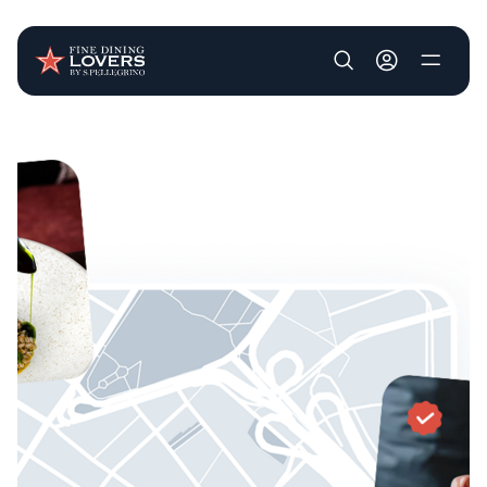
User account m
Skip to main content