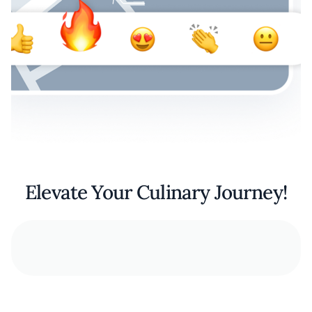
Elevate Your Culinary Journey!