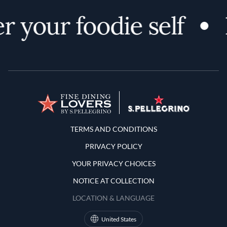
r your foodie self
Terms and Conditions
TERMS AND CONDITIONS
PRIVACY POLICY
YOUR PRIVACY CHOICES
NOTICE AT COLLECTION
LOCATION & LANGUAGE
United States