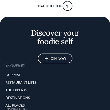
BACK TO TOP
Discover your
foodie self
JOIN NOW
EXPLORE BY
OUR MAP
RESTAURANT LISTS
THE EXPERTS
DESTINATIONS
ALL PLACES
INSPIRATION