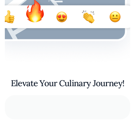
Elevate Your Culinary Journey!