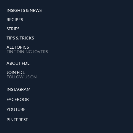
INSIGHTS & NEWS
RECIPES
SERIES
TIPS & TRICKS
ALL TOPICS
FINE DINING LOVERS
ABOUT FDL
JOIN FDL
FOLLOW US ON
INSTAGRAM
FACEBOOK
YOUTUBE
PINTEREST