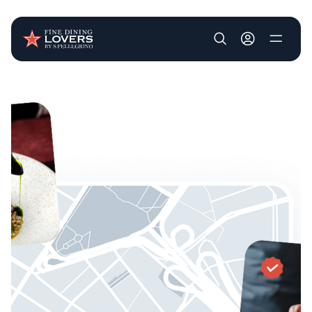
User account m
Skip to main content