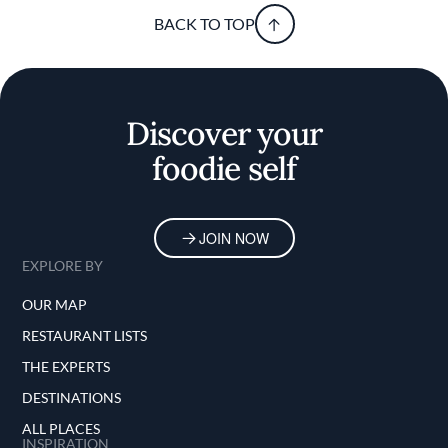
BACK TO TOP
Discover your
foodie self
JOIN NOW
EXPLORE BY
OUR MAP
RESTAURANT LISTS
THE EXPERTS
DESTINATIONS
ALL PLACES
INSPIRATION