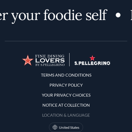
r your foodie self
Terms and Conditions
TERMS AND CONDITIONS
PRIVACY POLICY
YOUR PRIVACY CHOICES
NOTICE AT COLLECTION
LOCATION & LANGUAGE
United States