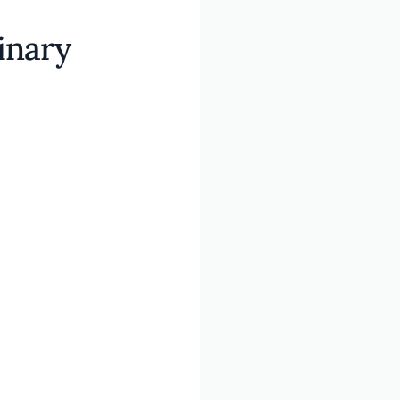
inary