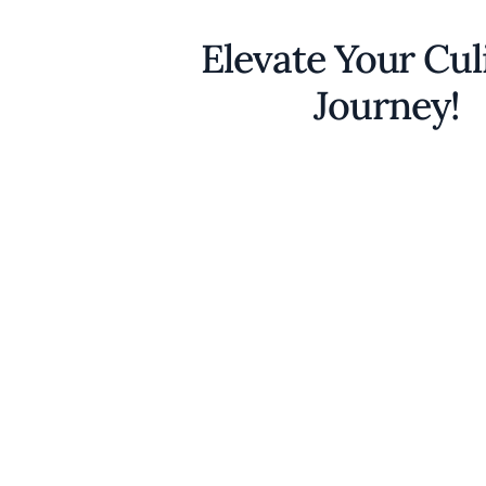
Elevate Your Cul
Journey!