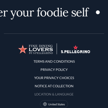
r your foodie self
Terms and Conditions
TERMS AND CONDITIONS
PRIVACY POLICY
YOUR PRIVACY CHOICES
NOTICE AT COLLECTION
LOCATION & LANGUAGE
United States