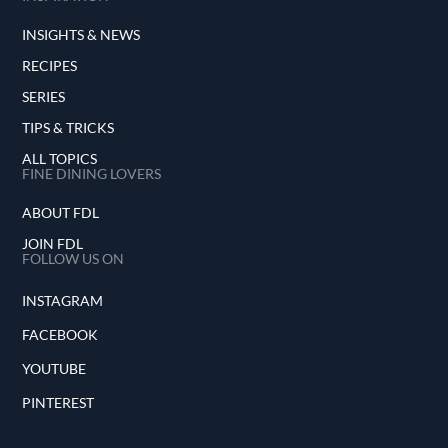
INSIGHTS & NEWS
RECIPES
SERIES
TIPS & TRICKS
ALL TOPICS
FINE DINING LOVERS
ABOUT FDL
JOIN FDL
FOLLOW US ON
INSTAGRAM
FACEBOOK
YOUTUBE
PINTEREST