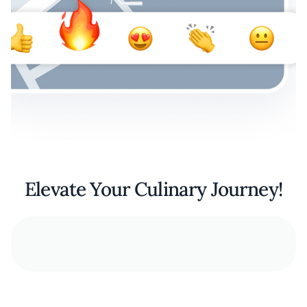
Elevate Your Culinary Journey!