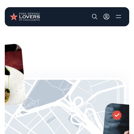
User account m
Skip to main content