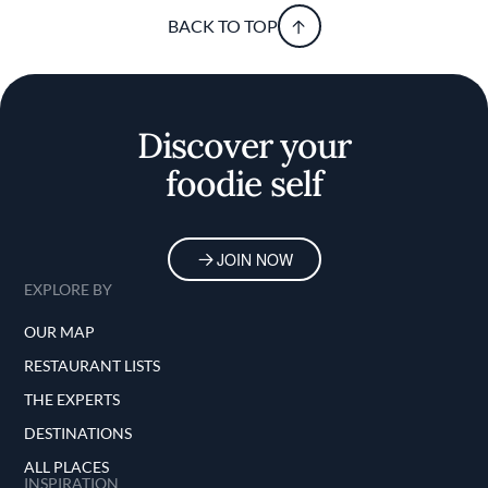
BACK TO TOP
Discover your
foodie self
JOIN NOW
EXPLORE BY
OUR MAP
RESTAURANT LISTS
THE EXPERTS
DESTINATIONS
ALL PLACES
INSPIRATION