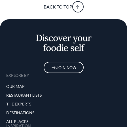
BACK TO TOP
Discover your
foodie self
JOIN NOW
EXPLORE BY
OUR MAP
RESTAURANT LISTS
THE EXPERTS
DESTINATIONS
ALL PLACES
INSPIRATION