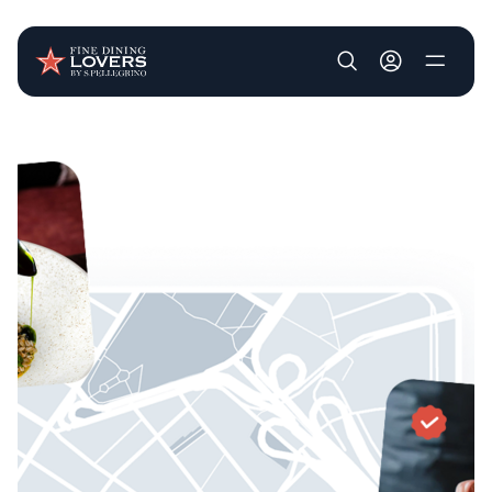
User account m
Skip to main content