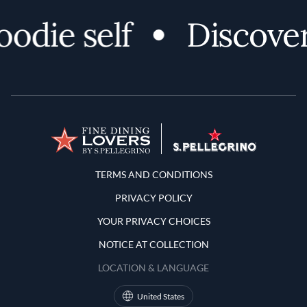
odie self
Discover
Terms and Conditions
TERMS AND CONDITIONS
PRIVACY POLICY
YOUR PRIVACY CHOICES
NOTICE AT COLLECTION
LOCATION & LANGUAGE
United States