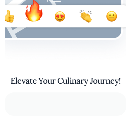
Elevate Your Culinary Journey!