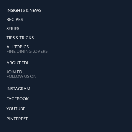
INSIGHTS & NEWS
RECIPES
SERIES
TIPS & TRICKS
ALL TOPICS
FINE DINING LOVERS
ABOUT FDL
JOIN FDL
FOLLOW US ON
INSTAGRAM
FACEBOOK
YOUTUBE
PINTEREST