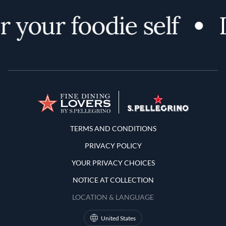
 your foodie self
D
Terms and Conditions
TERMS AND CONDITIONS
PRIVACY POLICY
YOUR PRIVACY CHOICES
NOTICE AT COLLECTION
LOCATION & LANGUAGE
United States