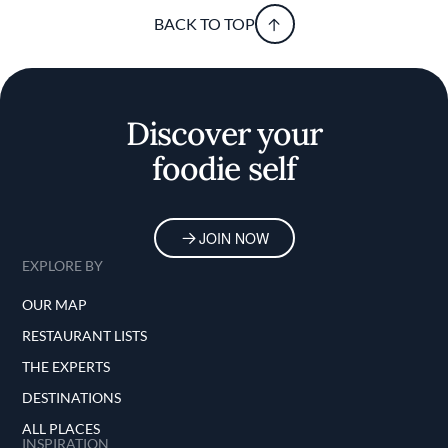
BACK TO TOP
Discover your
foodie self
JOIN NOW
EXPLORE BY
OUR MAP
RESTAURANT LISTS
THE EXPERTS
DESTINATIONS
ALL PLACES
INSPIRATION