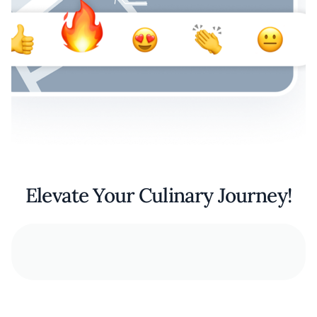
Elevate Your Culinary Journey!