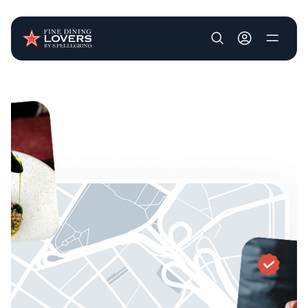
User account m
Skip to main content