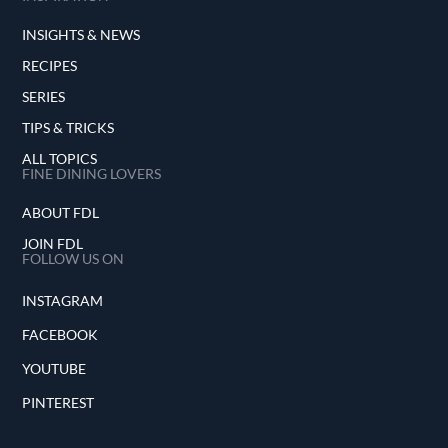
INSIGHTS & NEWS
RECIPES
SERIES
TIPS & TRICKS
ALL TOPICS
FINE DINING LOVERS
ABOUT FDL
JOIN FDL
FOLLOW US ON
INSTAGRAM
FACEBOOK
YOUTUBE
PINTEREST