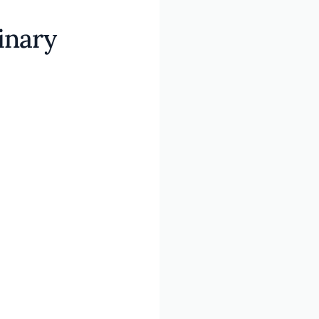
inary