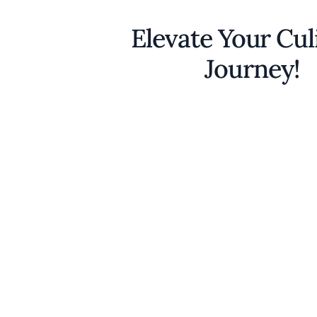
Elevate Your Cul
Journey!