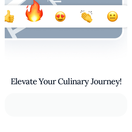
Elevate Your Culinary Journey!