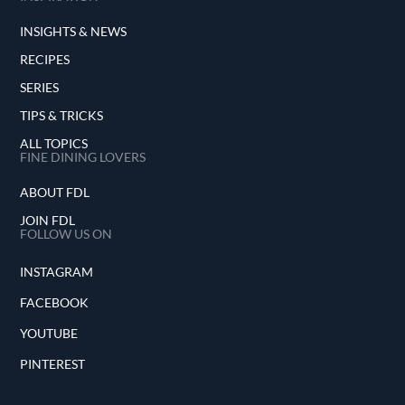
INSIGHTS & NEWS
RECIPES
SERIES
TIPS & TRICKS
ALL TOPICS
FINE DINING LOVERS
ABOUT FDL
JOIN FDL
FOLLOW US ON
INSTAGRAM
FACEBOOK
YOUTUBE
PINTEREST