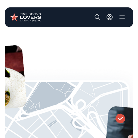
User account m
Skip to main content