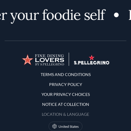
 your foodie self
Terms and Conditions
TERMS AND CONDITIONS
PRIVACY POLICY
YOUR PRIVACY CHOICES
NOTICE AT COLLECTION
LOCATION & LANGUAGE
United States