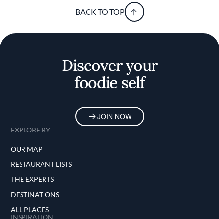
BACK TO TOP
Discover your
foodie self
JOIN NOW
EXPLORE BY
OUR MAP
RESTAURANT LISTS
THE EXPERTS
DESTINATIONS
ALL PLACES
INSPIRATION