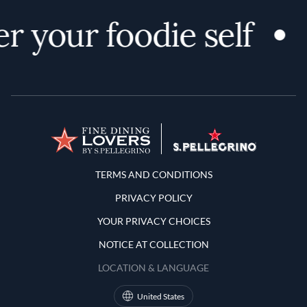
r your foodie self
Terms and Conditions
TERMS AND CONDITIONS
PRIVACY POLICY
YOUR PRIVACY CHOICES
NOTICE AT COLLECTION
LOCATION & LANGUAGE
United States