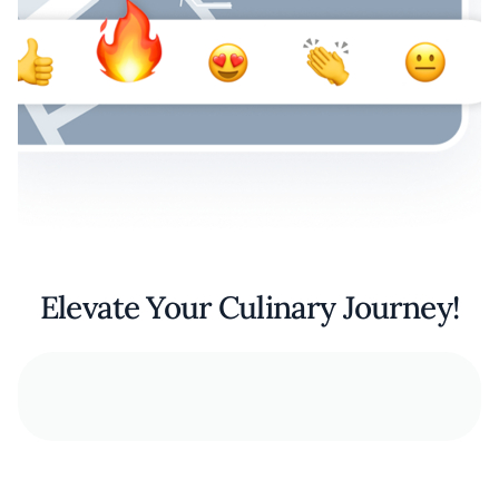
Elevate Your Culinary Journey!