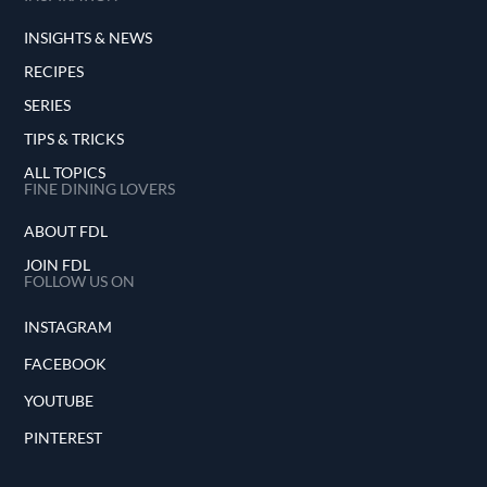
INSIGHTS & NEWS
RECIPES
SERIES
TIPS & TRICKS
ALL TOPICS
FINE DINING LOVERS
ABOUT FDL
JOIN FDL
FOLLOW US ON
INSTAGRAM
FACEBOOK
YOUTUBE
PINTEREST