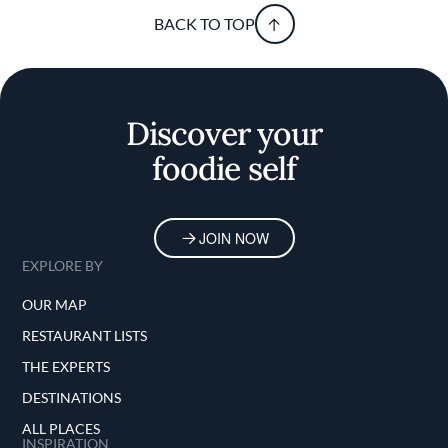
BACK TO TOP
Discover your
foodie self
JOIN NOW
EXPLORE BY
OUR MAP
RESTAURANT LISTS
THE EXPERTS
DESTINATIONS
ALL PLACES
INSPIRATION