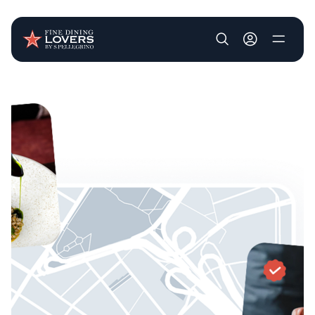
User account m
Skip to main content