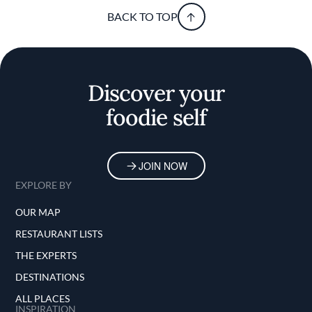
BACK TO TOP
Discover your
foodie self
JOIN NOW
EXPLORE BY
OUR MAP
RESTAURANT LISTS
THE EXPERTS
DESTINATIONS
ALL PLACES
INSPIRATION