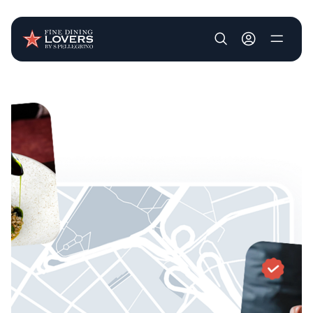
User account m
Skip to main content