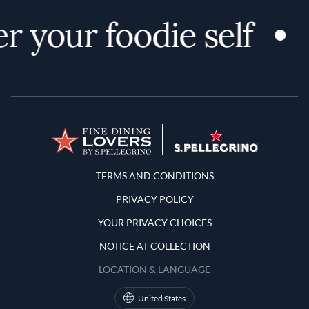
r your foodie self
Terms and Conditions
TERMS AND CONDITIONS
PRIVACY POLICY
YOUR PRIVACY CHOICES
NOTICE AT COLLECTION
LOCATION & LANGUAGE
United States