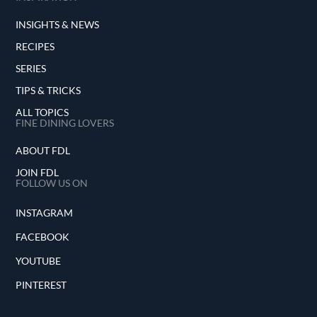
INSIGHTS & NEWS
RECIPES
SERIES
TIPS & TRICKS
ALL TOPICS
FINE DINING LOVERS
ABOUT FDL
JOIN FDL
FOLLOW US ON
INSTAGRAM
FACEBOOK
YOUTUBE
PINTEREST