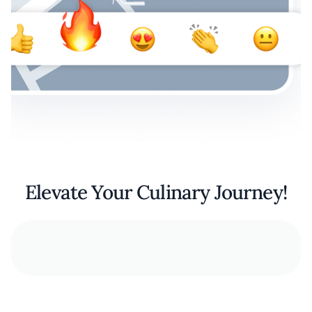
Elevate Your Culinary Journey!