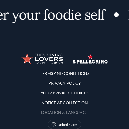
r your foodie self
Terms and Conditions
TERMS AND CONDITIONS
PRIVACY POLICY
YOUR PRIVACY CHOICES
NOTICE AT COLLECTION
LOCATION & LANGUAGE
United States