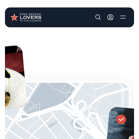
User account m
Skip to main content