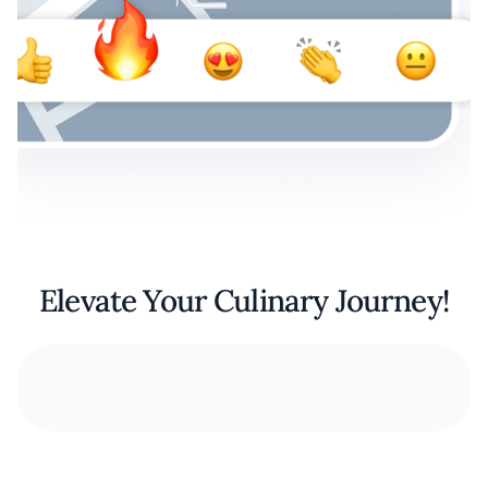
Elevate Your Culinary Journey!