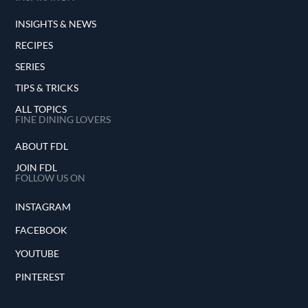
INSIGHTS & NEWS
RECIPES
SERIES
TIPS & TRICKS
ALL TOPICS
FINE DINING LOVERS
ABOUT FDL
JOIN FDL
FOLLOW US ON
INSTAGRAM
FACEBOOK
YOUTUBE
PINTEREST