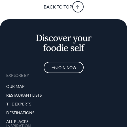
BACK TO TOP
Discover your
foodie self
JOIN NOW
EXPLORE BY
OUR MAP
RESTAURANT LISTS
THE EXPERTS
DESTINATIONS
ALL PLACES
INSPIRATION