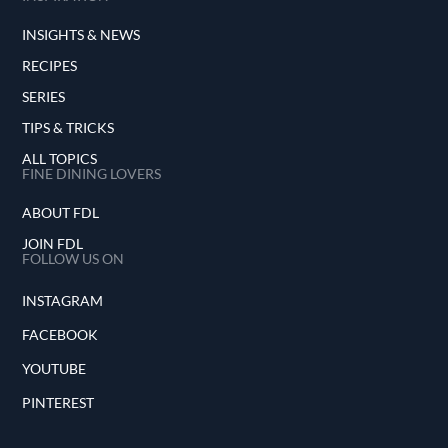
INSIGHTS & NEWS
RECIPES
SERIES
TIPS & TRICKS
ALL TOPICS
FINE DINING LOVERS
ABOUT FDL
JOIN FDL
FOLLOW US ON
INSTAGRAM
FACEBOOK
YOUTUBE
PINTEREST