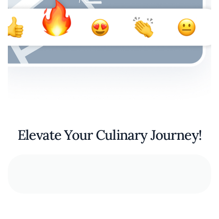
Elevate Your Culinary Journey!