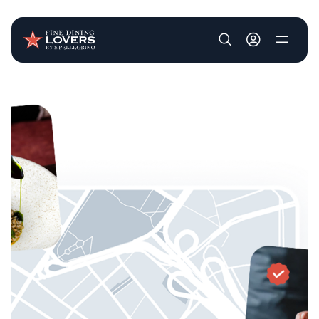
User account m
Skip to main content