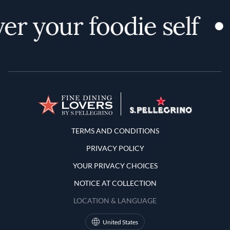
er your foodie self
Terms and Conditions
TERMS AND CONDITIONS
PRIVACY POLICY
YOUR PRIVACY CHOICES
NOTICE AT COLLECTION
LOCATION & LANGUAGE
United States