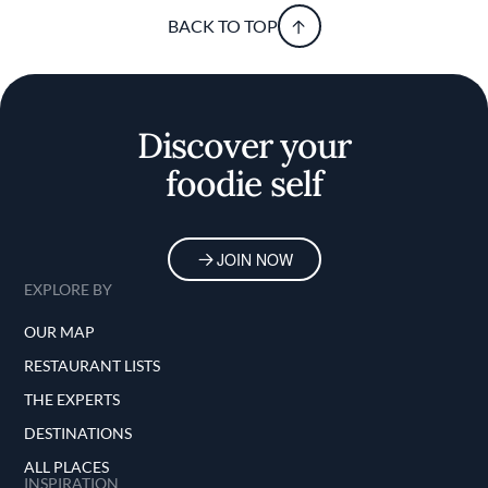
BACK TO TOP
Discover your
foodie self
JOIN NOW
EXPLORE BY
OUR MAP
RESTAURANT LISTS
THE EXPERTS
DESTINATIONS
ALL PLACES
INSPIRATION