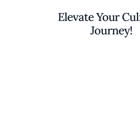
Elevate Your Cul
Journey!