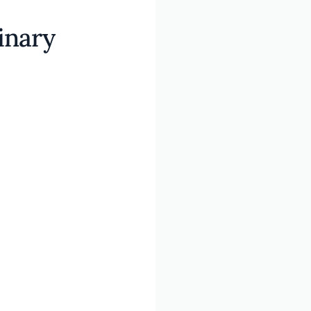
inary