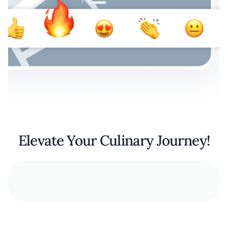
Elevate Your Culinary Journey!