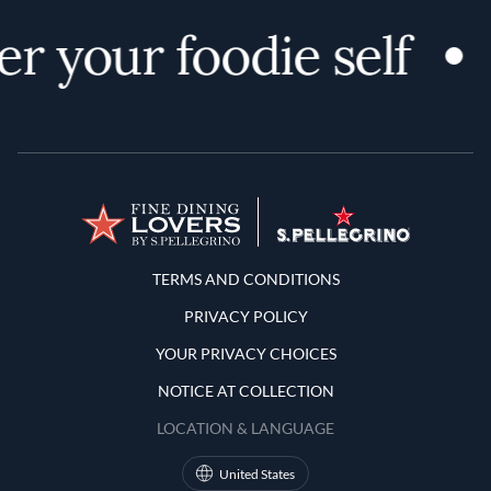
r your foodie self
Terms and Conditions
TERMS AND CONDITIONS
PRIVACY POLICY
YOUR PRIVACY CHOICES
NOTICE AT COLLECTION
LOCATION & LANGUAGE
United States