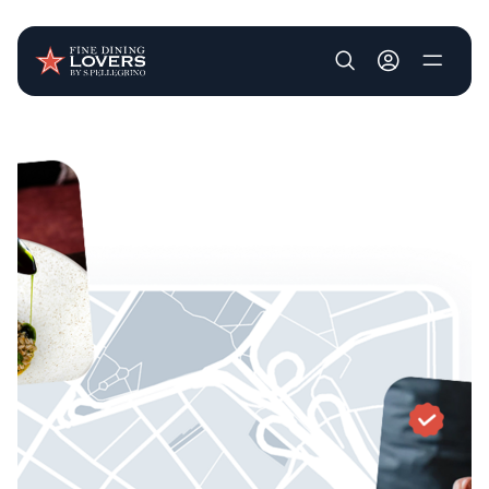
User account m
Skip to main content