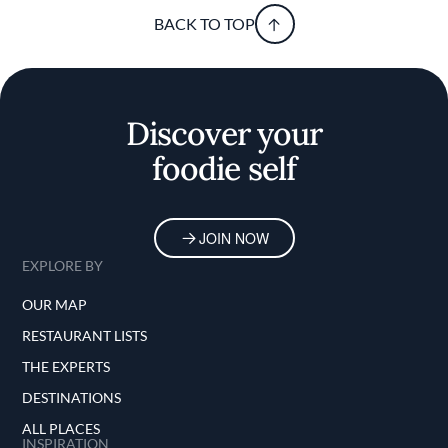
BACK TO TOP
Discover your
foodie self
JOIN NOW
EXPLORE BY
OUR MAP
RESTAURANT LISTS
THE EXPERTS
DESTINATIONS
ALL PLACES
INSPIRATION