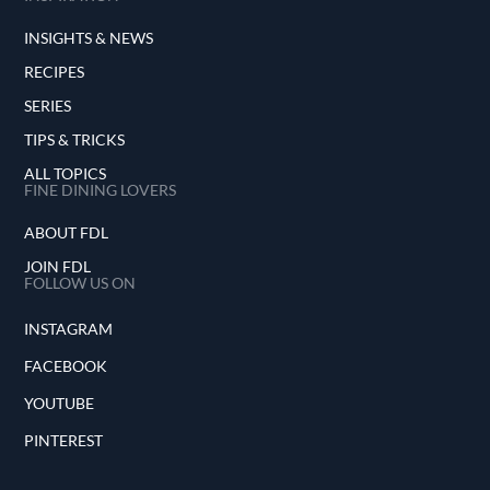
INSIGHTS & NEWS
RECIPES
SERIES
TIPS & TRICKS
ALL TOPICS
FINE DINING LOVERS
ABOUT FDL
JOIN FDL
FOLLOW US ON
INSTAGRAM
FACEBOOK
YOUTUBE
PINTEREST