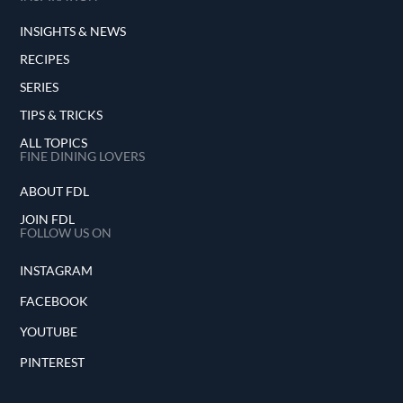
INSIGHTS & NEWS
RECIPES
SERIES
TIPS & TRICKS
ALL TOPICS
FINE DINING LOVERS
ABOUT FDL
JOIN FDL
FOLLOW US ON
INSTAGRAM
FACEBOOK
YOUTUBE
PINTEREST