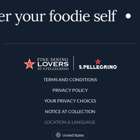
r your foodie self
Terms and Conditions
TERMS AND CONDITIONS
PRIVACY POLICY
YOUR PRIVACY CHOICES
NOTICE AT COLLECTION
LOCATION & LANGUAGE
United States