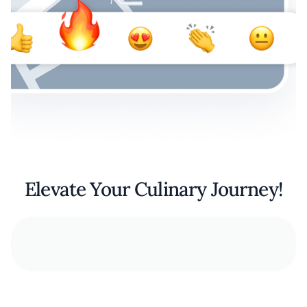
Elevate Your Culinary Journey!