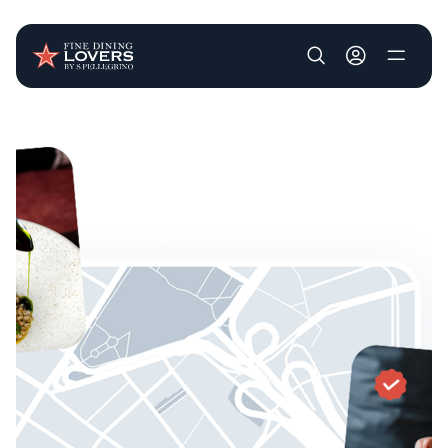
User account m
Skip to main content