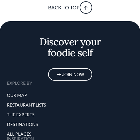
BACK TO TOP
Discover your
foodie self
JOIN NOW
EXPLORE BY
OUR MAP
RESTAURANT LISTS
THE EXPERTS
DESTINATIONS
ALL PLACES
INSPIRATION