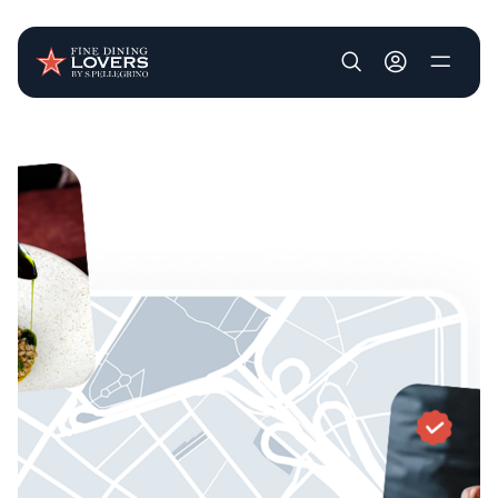
User account m
Skip to main content