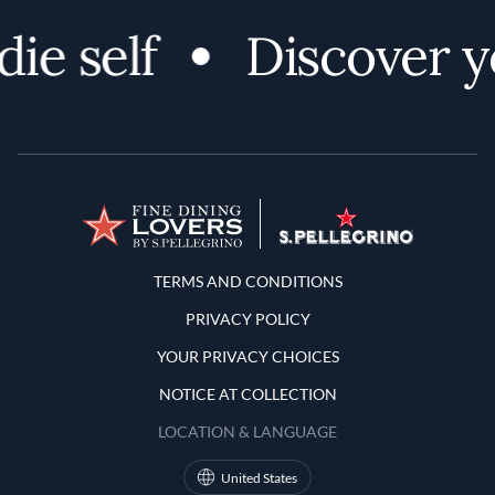
ie self
Discover yo
Terms and Conditions
TERMS AND CONDITIONS
PRIVACY POLICY
YOUR PRIVACY CHOICES
NOTICE AT COLLECTION
LOCATION & LANGUAGE
United States