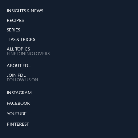
INSIGHTS & NEWS
RECIPES
SERIES
TIPS & TRICKS
ALL TOPICS
FINE DINING LOVERS
ABOUT FDL
JOIN FDL
FOLLOW US ON
INSTAGRAM
FACEBOOK
YOUTUBE
PINTEREST