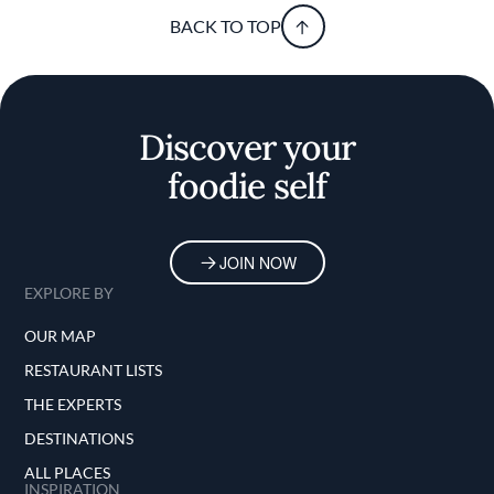
BACK TO TOP
Discover your
foodie self
JOIN NOW
EXPLORE BY
OUR MAP
RESTAURANT LISTS
THE EXPERTS
DESTINATIONS
ALL PLACES
INSPIRATION