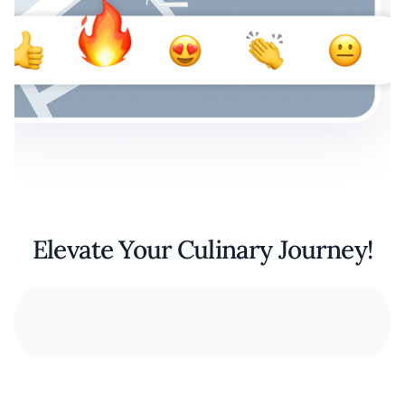
Elevate Your Culinary Journey!