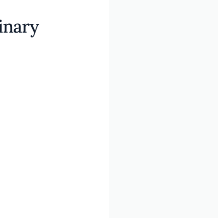
inary