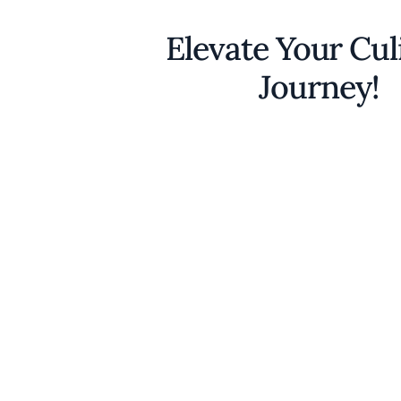
Elevate Your Cul
Journey!