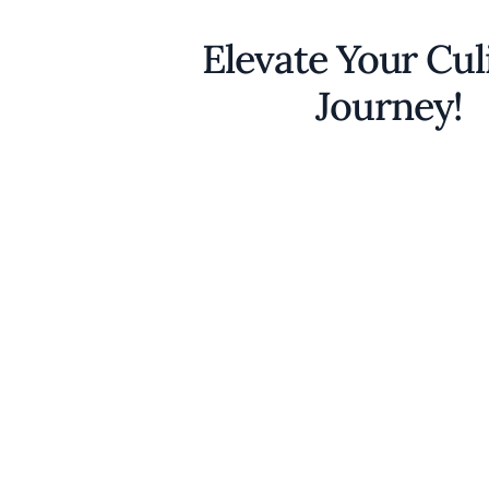
Elevate Your Cul
Journey!