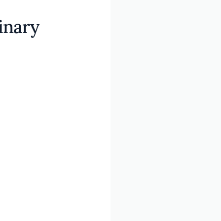
inary