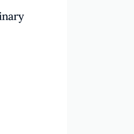
inary