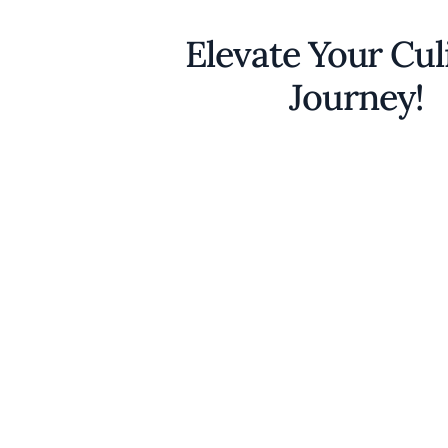
Elevate Your Cul
Journey!