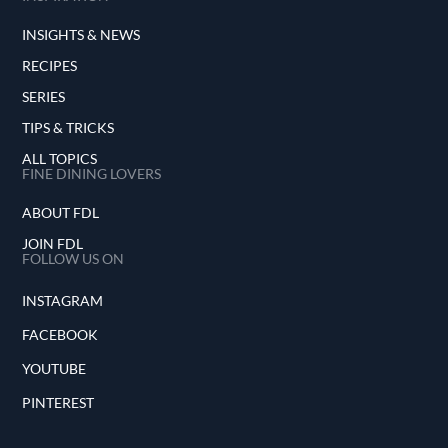
INSIGHTS & NEWS
RECIPES
SERIES
TIPS & TRICKS
ALL TOPICS
FINE DINING LOVERS
ABOUT FDL
JOIN FDL
FOLLOW US ON
INSTAGRAM
FACEBOOK
YOUTUBE
PINTEREST