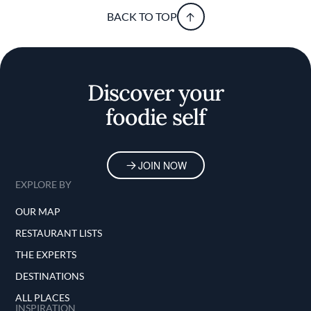
BACK TO TOP
Discover your
foodie self
JOIN NOW
EXPLORE BY
OUR MAP
RESTAURANT LISTS
THE EXPERTS
DESTINATIONS
ALL PLACES
INSPIRATION