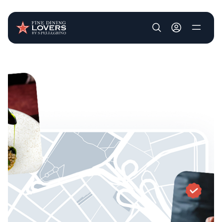
User account m
Skip to main content