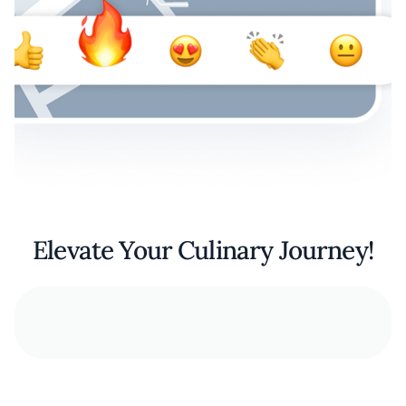
Elevate Your Culinary Journey!