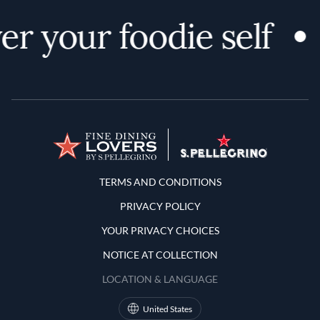
r your foodie self
Terms and Conditions
TERMS AND CONDITIONS
PRIVACY POLICY
YOUR PRIVACY CHOICES
NOTICE AT COLLECTION
LOCATION & LANGUAGE
United States