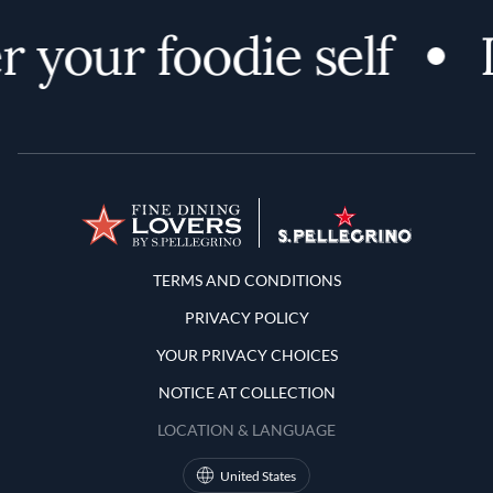
 your foodie self
Terms and Conditions
TERMS AND CONDITIONS
PRIVACY POLICY
YOUR PRIVACY CHOICES
NOTICE AT COLLECTION
LOCATION & LANGUAGE
United States