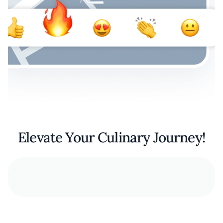
Elevate Your Culinary Journey!