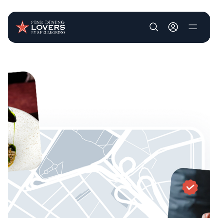
User account m
Skip to main content