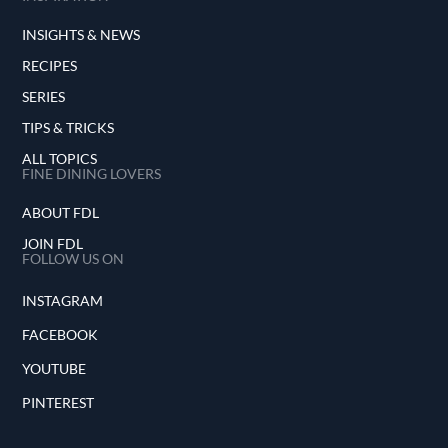
INSIGHTS & NEWS
RECIPES
SERIES
TIPS & TRICKS
ALL TOPICS
FINE DINING LOVERS
ABOUT FDL
JOIN FDL
FOLLOW US ON
INSTAGRAM
FACEBOOK
YOUTUBE
PINTEREST