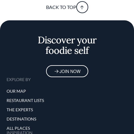
BACK TO TOP
Discover your
foodie self
JOIN NOW
EXPLORE BY
OUR MAP
RESTAURANT LISTS
THE EXPERTS
DESTINATIONS
ALL PLACES
INSPIRATION