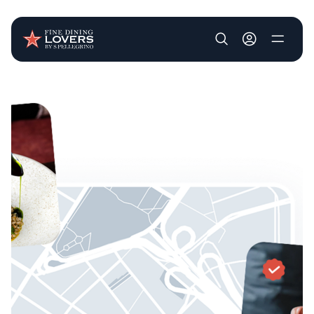
User account m
Skip to main content