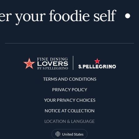
r your foodie self
Terms and Conditions
TERMS AND CONDITIONS
PRIVACY POLICY
YOUR PRIVACY CHOICES
NOTICE AT COLLECTION
LOCATION & LANGUAGE
United States