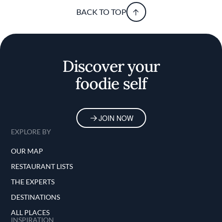
BACK TO TOP
Discover your
foodie self
JOIN NOW
EXPLORE BY
OUR MAP
RESTAURANT LISTS
THE EXPERTS
DESTINATIONS
ALL PLACES
INSPIRATION