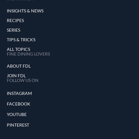
INSIGHTS & NEWS
RECIPES
SERIES
TIPS & TRICKS
ALL TOPICS
FINE DINING LOVERS
ABOUT FDL
JOIN FDL
FOLLOW US ON
INSTAGRAM
FACEBOOK
YOUTUBE
PINTEREST