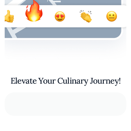
Elevate Your Culinary Journey!