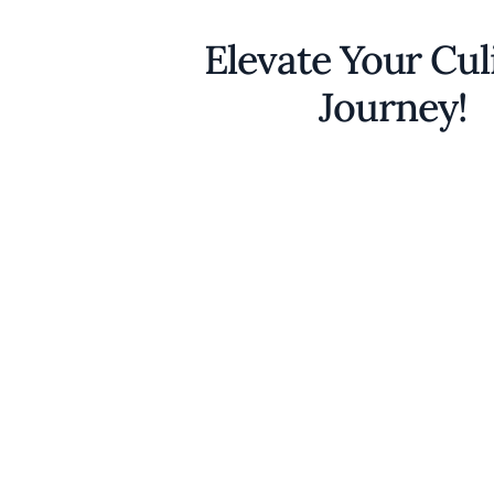
Elevate Your Cul
Journey!