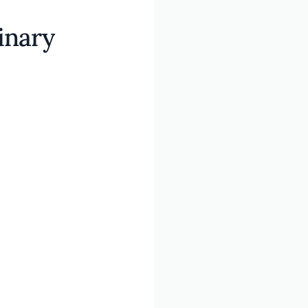
inary