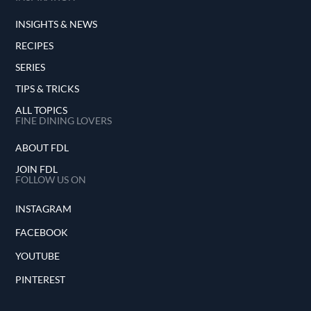
INSIGHTS & NEWS
RECIPES
SERIES
TIPS & TRICKS
ALL TOPICS
FINE DINING LOVERS
ABOUT FDL
JOIN FDL
FOLLOW US ON
INSTAGRAM
FACEBOOK
YOUTUBE
PINTEREST