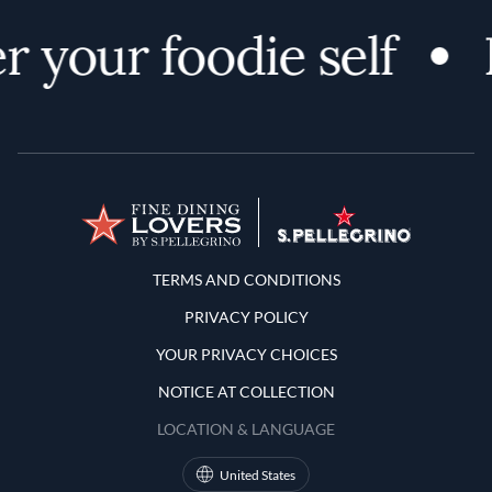
r your foodie self
Terms and Conditions
TERMS AND CONDITIONS
PRIVACY POLICY
YOUR PRIVACY CHOICES
NOTICE AT COLLECTION
LOCATION & LANGUAGE
United States