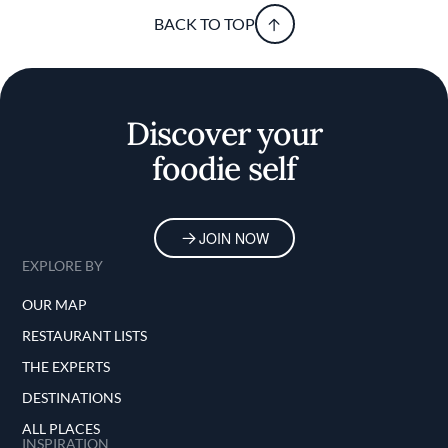
BACK TO TOP
Discover your
foodie self
JOIN NOW
EXPLORE BY
OUR MAP
RESTAURANT LISTS
THE EXPERTS
DESTINATIONS
ALL PLACES
INSPIRATION