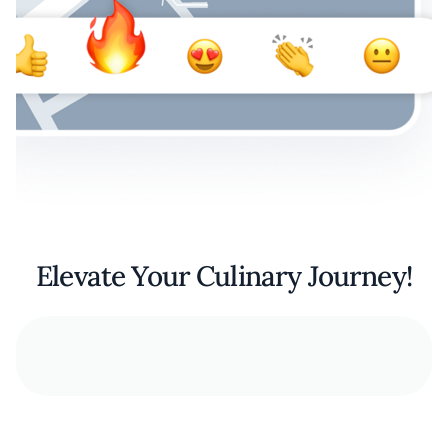
Elevate Your Culinary Journey!