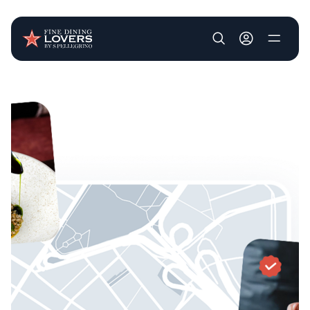
User account m
Skip to main content